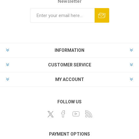
Newsletter
INFORMATION
CUSTOMER SERVICE
MY ACCOUNT
FOLLOW US
PAYMENT OPTIONS