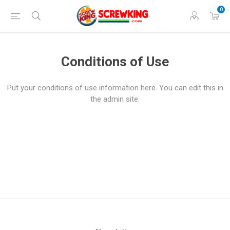
0
Conditions of Use
Put your conditions of use information here. You can edit this in
the admin site.